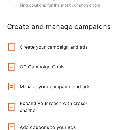
Find solutions for the most common errors.
Create and manage campaigns
Create your campaign and ads
GO Campaign Goals
Manage your campaign and ads
Expand your reach with cross-
channel
Add coupons to your ads