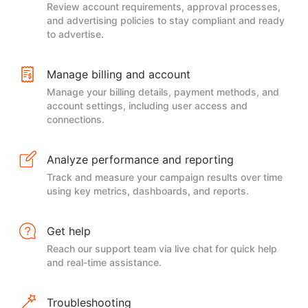
Review account requirements, approval processes,
and advertising policies to stay compliant and ready
to advertise.
Manage billing and account
Manage your billing details, payment methods, and
account settings, including user access and
connections.
Analyze performance and reporting
Track and measure your campaign results over time
using key metrics, dashboards, and reports.
Get help
Reach our support team via live chat for quick help
and real-time assistance.
Troubleshooting