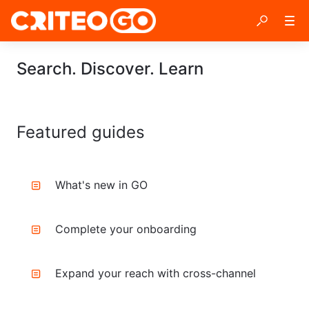
Search. Discover. Learn
Featured guides
What's new in GO
Complete your onboarding
Expand your reach with cross-channel