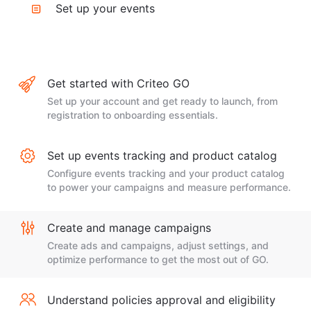
Set up your events
Get started with Criteo GO
Set up your account and get ready to launch, from
registration to onboarding essentials.
Set up events tracking and product catalog
Configure events tracking and your product catalog
to power your campaigns and measure performance.
Create and manage campaigns
Create ads and campaigns, adjust settings, and
optimize performance to get the most out of GO.
Understand policies approval and eligibility