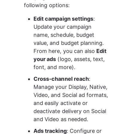
following options:
Edit campaign settings
: 
Update your campaign 
name, schedule, budget 
value, and budget planning. 
From here, you can also 
Edit 
your ads
 (logo, assets, text, 
font, and more).
Cross-channel reach
: 
Manage your Display, Native, 
Video, and Social ad formats, 
and easily activate or 
deactivate delivery on Social 
and Video as needed.
Ads tracking
: Configure or 