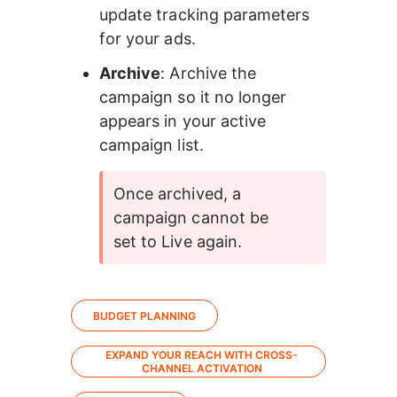
update tracking parameters 
for your ads.
Archive
: Archive the 
campaign so it no longer 
appears in your active 
campaign list.
Once archived, a 
campaign cannot be 
set to Live again.
BUDGET PLANNING
EXPAND YOUR REACH WITH CROSS-
CHANNEL ACTIVATION