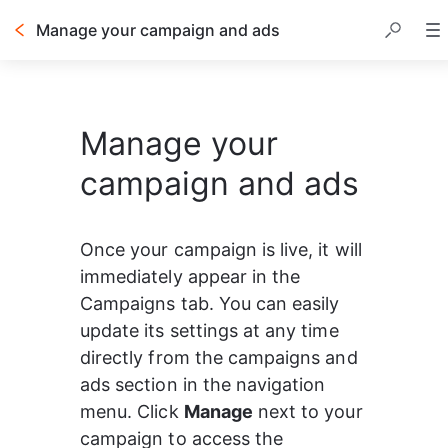
Manage your campaign and ads
Manage your
campaign and ads
Once your campaign is live, it will 
immediately appear in the 
Campaigns tab. You can easily 
update its settings at any time 
directly from the campaigns and 
ads section in the navigation 
menu. Click 
Manage
 next to your 
campaign to access the 