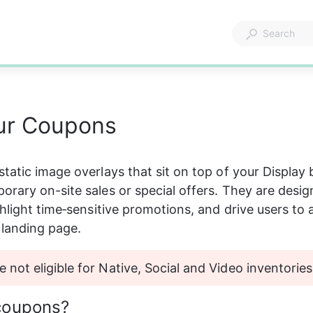
ur Coupons
tatic image overlays that sit on top of your Display 
rary on-site sales or special offers. They are desig
ghlight time‑sensitive promotions, and drive users to 
landing page. 
 not eligible for Native, Social and Video inventories
coupons?