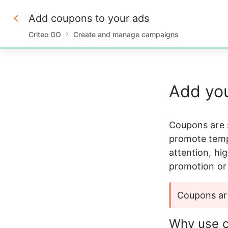
Add coupons to your ads
Criteo GO
Create and manage campaigns
0%
Add yo
Coupons are s
promote tempo
attention, hi
promotion or 
Coupons are
Why use 