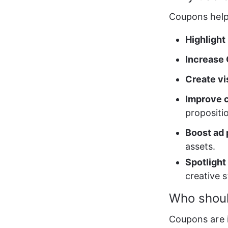
Coupons help
Highlight
Increase
Create vi
Improve 
propositio
Boost ad
assets. 
Spotlight
creative s
Who shou
Coupons are 