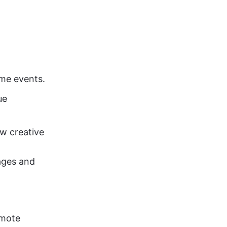
me events. 
ue 
w creative 
ages and 
omote 