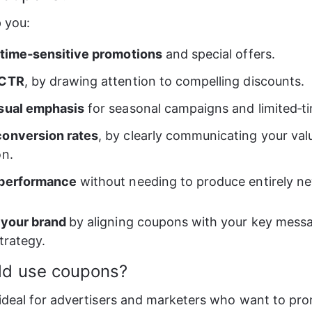
 you: 
 time‑sensitive promotions
 and special offers. 
 CTR
, by drawing attention to compelling discounts. 
sual emphasis
 for seasonal campaigns and limited‑ti
conversion rates
, by clearly communicating your val
n. 
 performance
 without needing to produce entirely ne
 your brand 
by aligning coupons with your key mess
trategy.
ld use coupons?
ideal for advertisers and marketers who want to pr