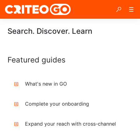
Search. Discover. Learn
Featured guides
What's new in GO
Complete your onboarding
Expand your reach with cross-channel