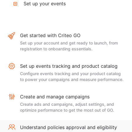
Set up your events
Get started with Criteo GO
Set up your account and get ready to launch, from
registration to onboarding essentials.
Set up events tracking and product catalog
Configure events tracking and your product catalog
to power your campaigns and measure performance.
Create and manage campaigns
Create ads and campaigns, adjust settings, and
optimize performance to get the most out of GO.
Understand policies approval and eligibility