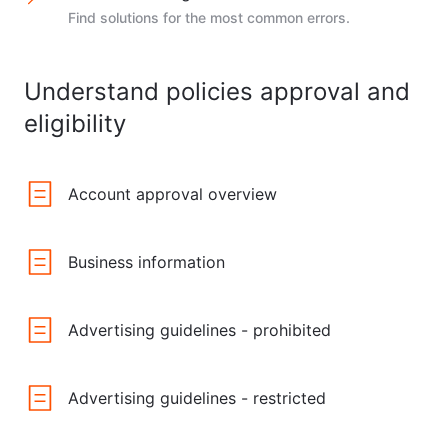
Find solutions for the most common errors.
Understand policies approval and
eligibility
Account approval overview
Business information
Advertising guidelines - prohibited
Advertising guidelines - restricted