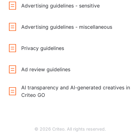
Advertising guidelines - sensitive
Advertising guidelines - miscellaneous
Privacy guidelines
Ad review guidelines
AI transparency and AI-generated creatives in
Criteo GO
© 2026 Criteo. All rights reserved.