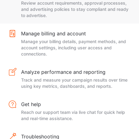
Review account requirements, approval processes,
and advertising policies to stay compliant and ready
to advertise.
Manage billing and account
Manage your billing details, payment methods, and
account settings, including user access and
connections.
Analyze performance and reporting
Track and measure your campaign results over time
using key metrics, dashboards, and reports.
Get help
Reach our support team via live chat for quick help
and real-time assistance.
Troubleshooting