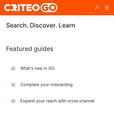
Search. Discover. Learn
Featured guides
What's new in GO
Complete your onboarding
Expand your reach with cross-channel