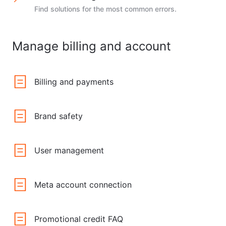
Find solutions for the most common errors.
Manage billing and account
Billing and payments
Brand safety
User management
Meta account connection
Promotional credit FAQ