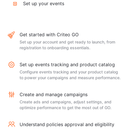
Set up your events
Get started with Criteo GO
Set up your account and get ready to launch, from
registration to onboarding essentials.
Set up events tracking and product catalog
Configure events tracking and your product catalog
to power your campaigns and measure performance.
Create and manage campaigns
Create ads and campaigns, adjust settings, and
optimize performance to get the most out of GO.
Understand policies approval and eligibility