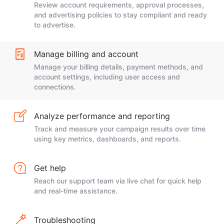
Review account requirements, approval processes,
and advertising policies to stay compliant and ready
to advertise.
Manage billing and account
Manage your billing details, payment methods, and
account settings, including user access and
connections.
Analyze performance and reporting
Track and measure your campaign results over time
using key metrics, dashboards, and reports.
Get help
Reach our support team via live chat for quick help
and real-time assistance.
Troubleshooting