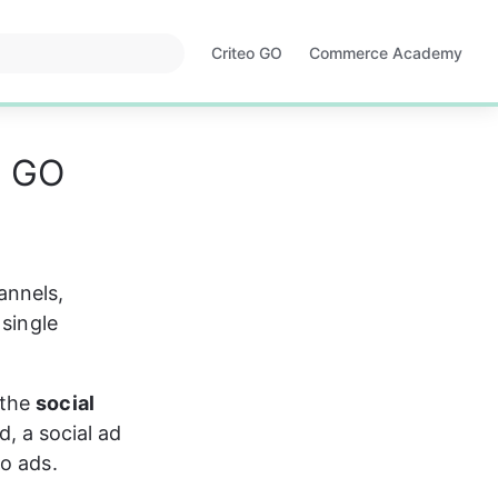
Criteo GO
Commerce Academy
Opens
Opens
in
in
a
a
new
new
o GO
tab
tab
annels, 
 single 
the 
social 
ed, a social ad 
eo ads.