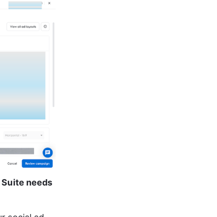
 Suite needs 