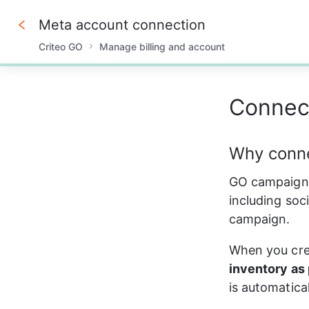
Meta account connection
Criteo GO
Manage billing and account
0%
Connect
Why conne
GO campaigns 
including soci
campaign.
When you crea
inventory as 
is automatica