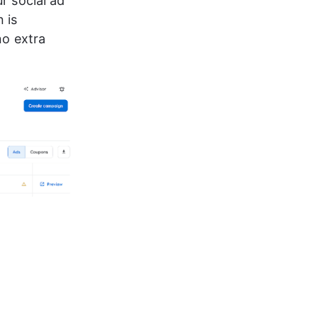
r social ad 
 is 
o extra 