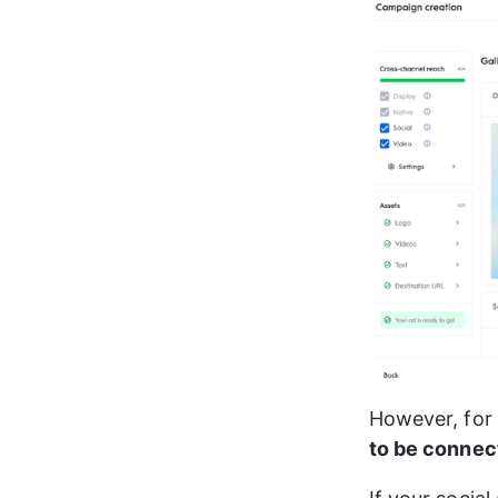
However, for t
to be connec