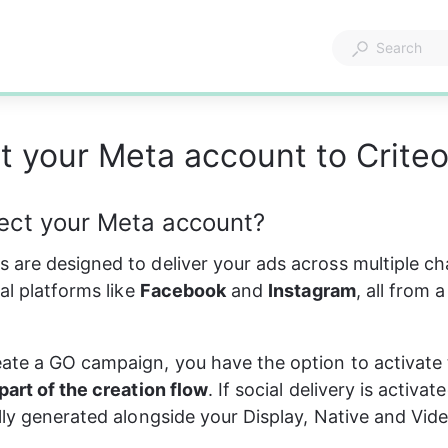
 your Meta account to Crite
ct your Meta account?
are designed to deliver your ads across multiple ch
al platforms like 
Facebook
 and 
Instagram
, all from a
te a GO campaign, you have the option to activate 
part of the creation flow
. If social delivery is activat
lly generated alongside your Display, Native and Vid