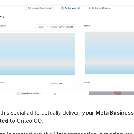
his social ad to actually deliver, 
your Meta Business
ted
 to Criteo GO.