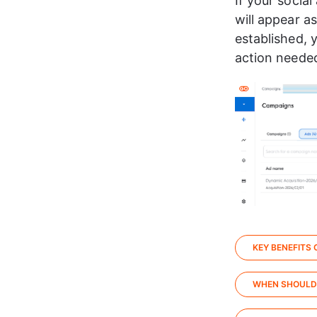
If your social
will appear as
established, y
action needed
KEY BENEFITS
WHEN SHOULD