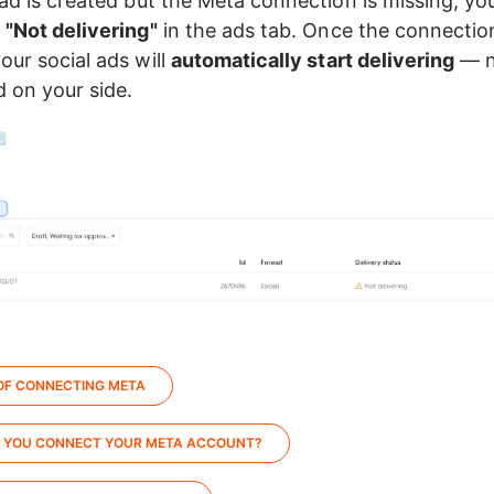
 ad is created but the Meta connection is missing, you
 
"Not delivering"
 in the ads tab. Once the connection
our social ads will 
automatically start delivering
 — n
 on your side.
 OF CONNECTING META
 YOU CONNECT YOUR META ACCOUNT?