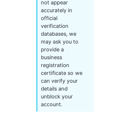
not appear 
accurately in 
official 
verification 
databases, we 
may ask you to 
provide a 
business 
registration 
certificate so we 
can verify your 
details and 
unblock your 
account.