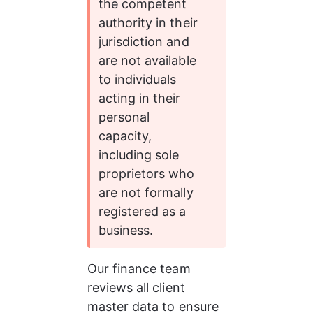
the competent 
authority in their 
jurisdiction and 
are not available 
to individuals 
acting in their 
personal 
capacity, 
including sole 
proprietors who 
are not formally 
registered as a 
business.
Our finance team 
reviews all client 
master data to ensure 