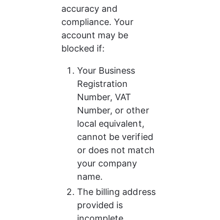
accuracy and 
compliance. Your 
account may be 
blocked if:
Your Business 
Registration 
Number, VAT 
Number, or other 
local equivalent, 
cannot be verified 
or does not match 
your company 
name.
The billing address 
provided is 
incomplete.​