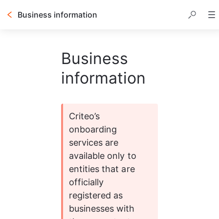
Business information
Business
information
Criteo’s 
onboarding 
services are 
available only to 
entities that are 
officially 
registered as 
businesses with 