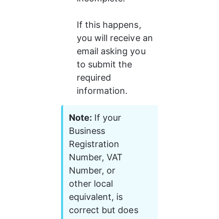
If this happens, 
you will receive an 
email asking you 
to submit the 
required 
information.
Note:
 If your 
Business 
Registration 
Number, VAT 
Number, or 
other local 
equivalent, is 
correct but does 