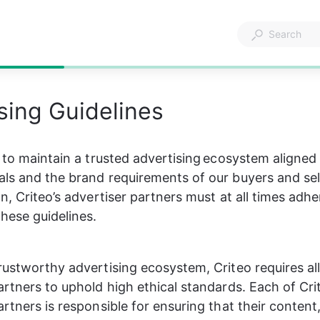
sing Guidelines
s to maintain a trusted advertising ecosystem aligned
ls and the brand requirements of our buyers and selle
n, Criteo’s advertiser partners must at all times adhe
hese guidelines.​
rustworthy advertising ecosystem, Criteo requires all 
artners to uphold high ethical standards. Each of Crit
artners is responsible for ensuring that their content