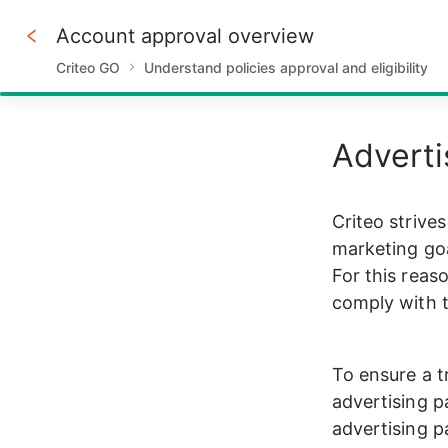
Account approval overview
Criteo GO
Understand policies approval and eligibility
40%
Adverti
Criteo strive
marketing goa
For this reaso
comply with t
To ensure a t
advertising p
advertising p