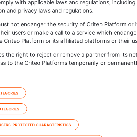
omply with applicable laws and regulations, including 
on and privacy laws and regulations.​
ust not endanger the security of Criteo Platform or its
their users or make a call to a service which endange
e Criteo Platform or its affiliated platforms or their us
es the right to reject or remove a partner from its ne
s to the Criteo Platforms temporarily or permanently,
TEGORIES​
TEGORIES​
USERS’ PROTECTED CHARACTERISTICS​