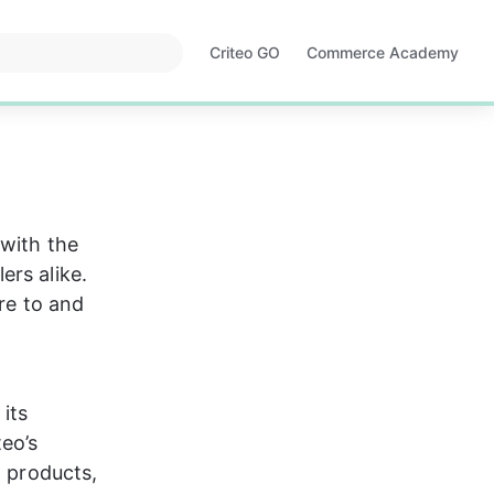
Criteo GO
Commerce Academy
Opens
Opens
in
in
a
a
new
new
tab
tab
 with the 
rs alike. 
re to and 
its 
eo’s 
, products, 