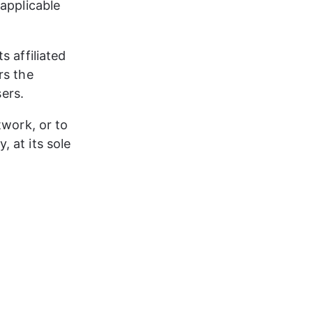
applicable 
 affiliated 
rs the 
ers.​
twork, or to 
 at its sole 