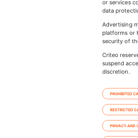
or services c
data protecti
Advertising m
platforms or 
security of th
​Criteo reserv
suspend acces
discretion.​
PROHIBITED CA
RESTRICTED CA
PRIVACY AND 